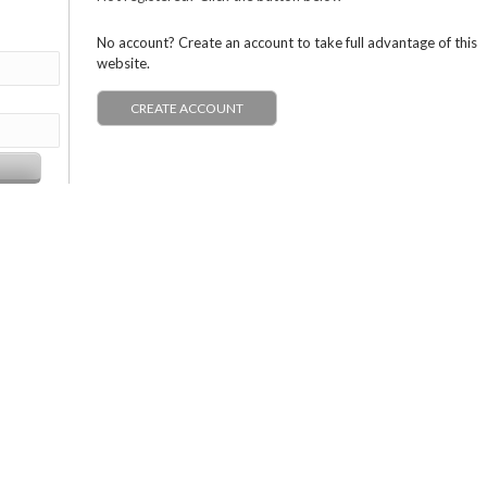
No account? Create an account to take full advantage of this
website.
CREATE ACCOUNT