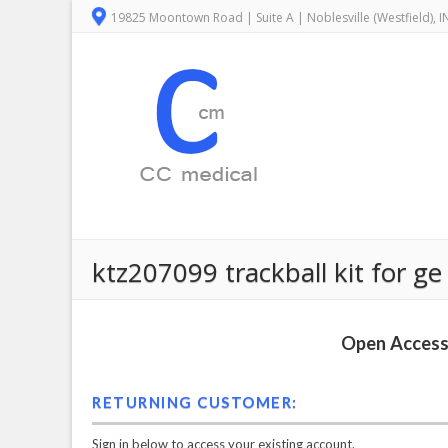
19825 Moontown Road | Suite A | Noblesville (Westfield), 
ktz207099 trackball kit for ge
Open Access 
RETURNING CUSTOMER:
Sign in below to access your existing account.