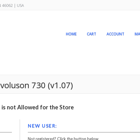
IN 46062 | USA
HOME
CART
ACCOUNT
MA
 voluson 730 (v1.07)
is not Allowed for the Store
NEW USER:
Not registered? Click the button below