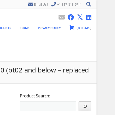
Email Us !
+1-317-813-9711
IL LISTS
TERMS
PRIVACY POLICY
(
0
ITEMS
)
0 (bt02 and below – replaced
Product Search: