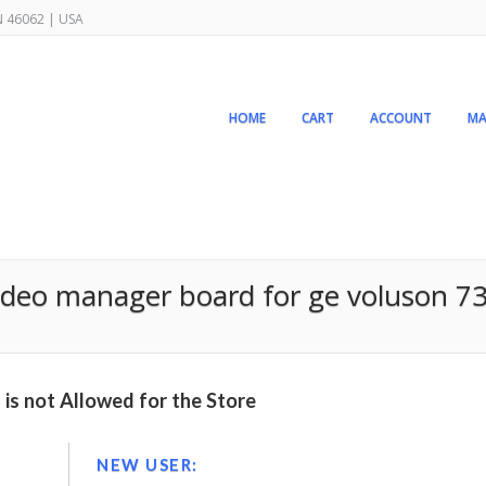
IN 46062 | USA
HOME
CART
ACCOUNT
MA
deo manager board for ge voluson 73
is not Allowed for the Store
NEW USER: