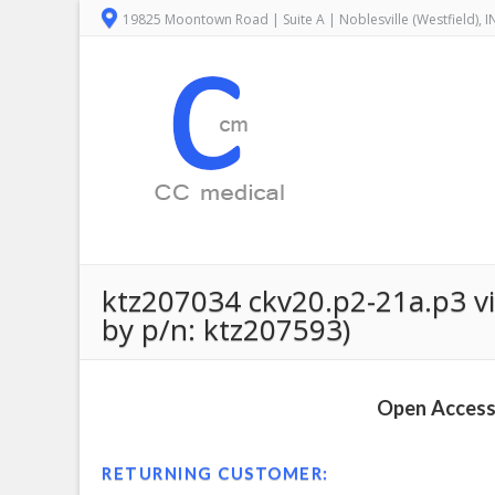
19825 Moontown Road | Suite A | Noblesville (Westfield), 
ktz207034 ckv20.p2-21a.p3 vi
by p/n: ktz207593)
Open Access 
RETURNING CUSTOMER: