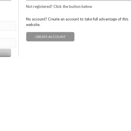
Not registered? Click the button below
No account? Create an account to take full advantage of this
website.
CREATE ACCOUNT