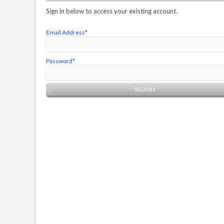
Sign in below to access your existing account.
Email Address*
Password*