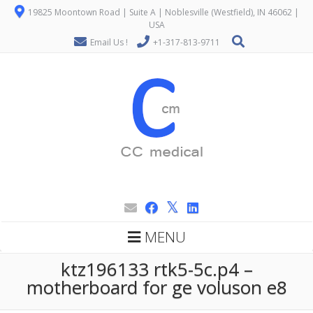
19825 Moontown Road | Suite A | Noblesville (Westfield), IN 46062 |
USA
Email Us !
+1-317-813-9711
MENU
ktz196133 rtk5-5c.p4 –
motherboard for ge voluson e8