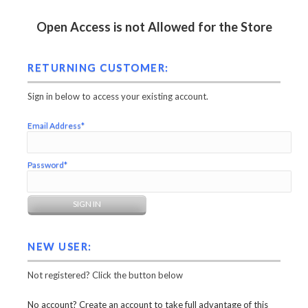
Open Access is not Allowed for the Store
RETURNING CUSTOMER:
Sign in below to access your existing account.
Email Address*
Password*
NEW USER:
Not registered? Click the button below
No account? Create an account to take full advantage of this