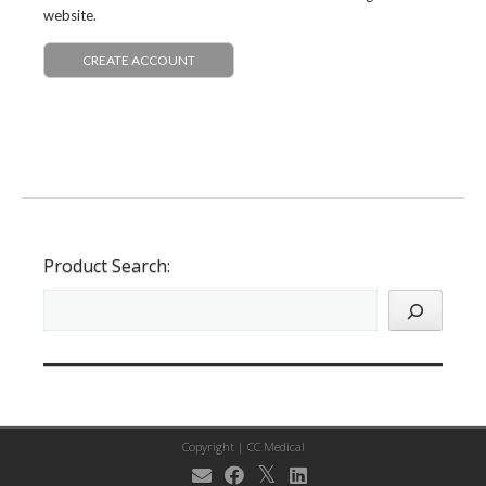
website.
CREATE ACCOUNT
Product Search:
Copyright |
CC Medical