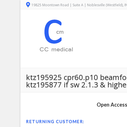
19825 Moontown Road | Suite A | Noblesville (Westfield), 
ktz195925 cpr60.p10 beamform
ktz195877 if sw 2.1.3 & higher 
Open Access 
RETURNING CUSTOMER: