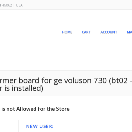
IN 46062 | USA
HOME
CART
ACCOUNT
MA
er board for ge voluson 730 (bt02 –
is installed)
is not Allowed for the Store
NEW USER: