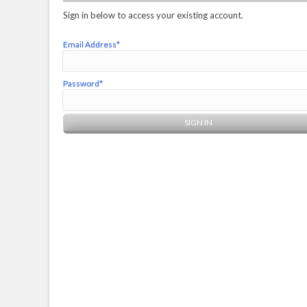
Sign in below to access your existing account.
Email Address*
Password*