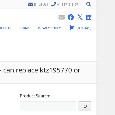
Email Us !
+1-317-813-9711
IL LISTS
TERMS
PRIVACY POLICY
(
0
ITEMS
)
 can replace ktz195770 or
Product Search: