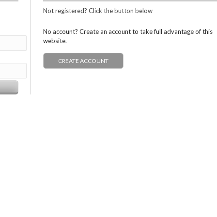
Not registered? Click the button below
No account? Create an account to take full advantage of this
website.
CREATE ACCOUNT