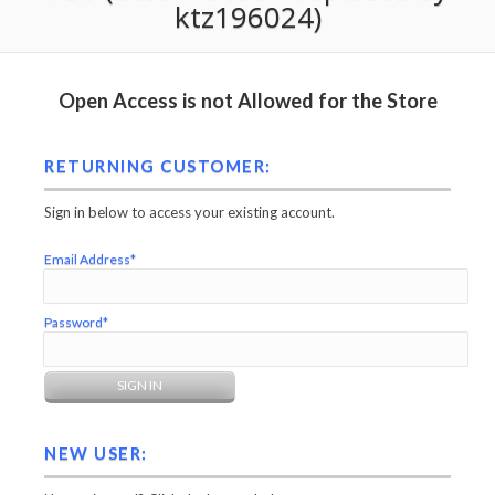
ktz196024)
Open Access is not Allowed for the Store
RETURNING CUSTOMER:
Sign in below to access your existing account.
Email Address*
Password*
NEW USER: