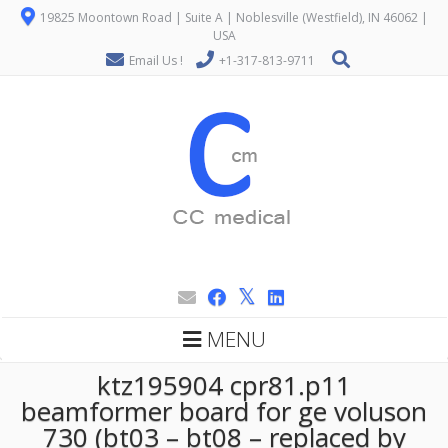
19825 Moontown Road | Suite A | Noblesville (Westfield), IN 46062 |
USA
Email Us !
+1-317-813-9711
MENU
ktz195904 cpr81.p11
beamformer board for ge voluson
730 (bt03 – bt08 – replaced by