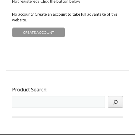
Not registered? Click the button below
No account? Create an account to take full advantage of this
website.
CREATE ACCOUNT
Product Search: