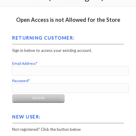
Open Access is not Allowed for the Store
RETURNING CUSTOMER:
Sign in below to access your existing account.
Email Address*
Password*
NEW USER:
Not registered? Click the button below