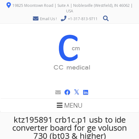
19825 Moontown Road | Suite A | Noblesville (Westfield), IN 46062 |
USA
Email Us !
+1-317-813-9711
MENU
ktz195891 crb1c.p1 usb to ide
converter board for ge voluson
730 (bt03 & higher)