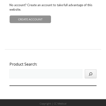
No account? Create an account to take full advantage of this
website.
CREATE ACCOUNT
Product Search:
Copyright |
CC Medical