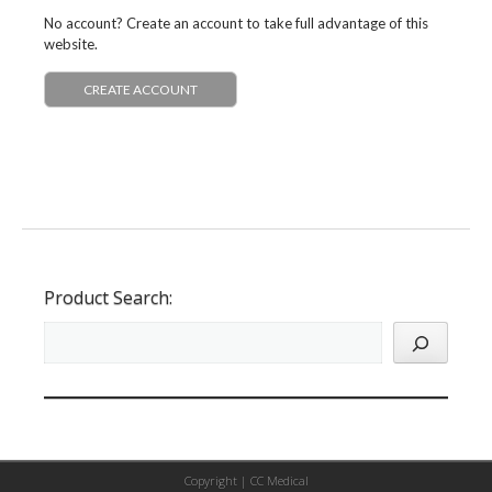
No account? Create an account to take full advantage of this
website.
CREATE ACCOUNT
Product Search:
Copyright |
CC Medical