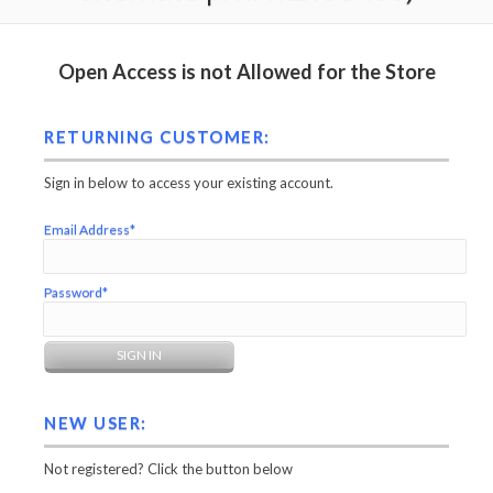
Open Access is not Allowed for the Store
RETURNING CUSTOMER:
Sign in below to access your existing account.
Email Address*
Password*
NEW USER:
Not registered? Click the button below