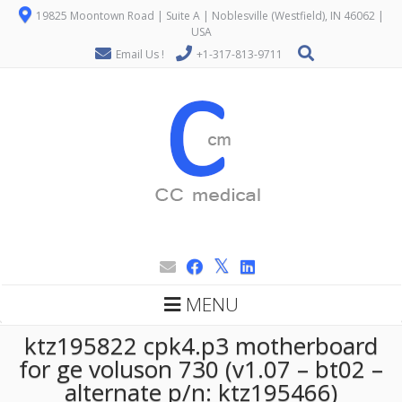
19825 Moontown Road | Suite A | Noblesville (Westfield), IN 46062 |
USA
Email Us !
+1-317-813-9711
MENU
ktz195822 cpk4.p3 motherboard
for ge voluson 730 (v1.07 – bt02 –
alternate p/n: ktz195466)