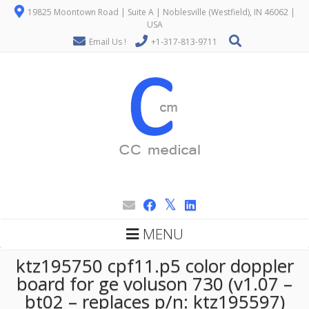
19825 Moontown Road | Suite A | Noblesville (Westfield), IN 46062 |
USA
Email Us !
+1-317-813-9711
MENU
ktz195750 cpf11.p5 color doppler
board for ge voluson 730 (v1.07 –
bt02 – replaces p/n: ktz195597)