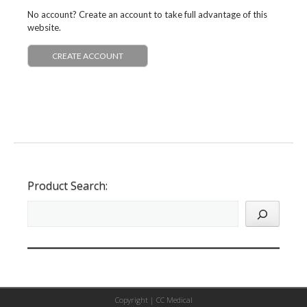
No account? Create an account to take full advantage of this
website.
CREATE ACCOUNT
Product Search:
Copyright |
CC Medical