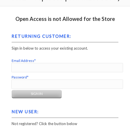
Open Access is not Allowed for the Store
RETURNING CUSTOMER:
Sign in below to access your existing account.
Email Address*
Password*
NEW USER:
Not registered? Click the button below