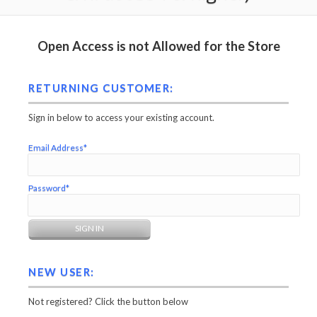
Open Access is not Allowed for the Store
RETURNING CUSTOMER:
Sign in below to access your existing account.
Email Address*
Password*
NEW USER:
Not registered? Click the button below