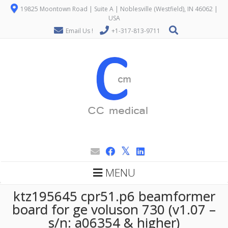
19825 Moontown Road | Suite A | Noblesville (Westfield), IN 46062 |
USA
Email Us !
+1-317-813-9711
MENU
ktz195645 cpr51.p6 beamformer
board for ge voluson 730 (v1.07 –
s/n: a06354 & higher)