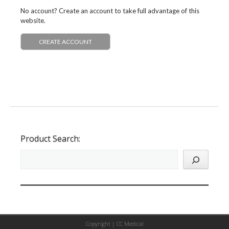
No account? Create an account to take full advantage of this
website.
CREATE ACCOUNT
Product Search:
Copyright |
CC Medical