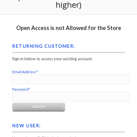
higher)
Open Access is not Allowed for the Store
RETURNING CUSTOMER:
Sign in below to access your existing account.
Email Address*
Password*
NEW USER: