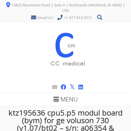
19825 Moontown Road | Suite A | Noblesville (Westfield), IN 46062 |
USA
Email Us !
+1-317-813-9711
MENU
ktz195636 cpu5.p5 modul board
(bym) for ge voluson 730
(v1.07/bt02 – s/n: a06354 &