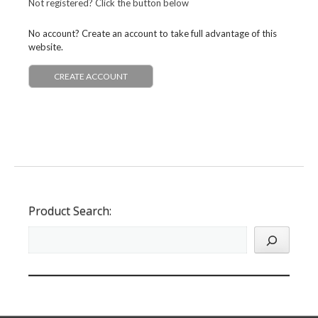
Not registered? Click the button below
No account? Create an account to take full advantage of this
website.
CREATE ACCOUNT
Product Search: