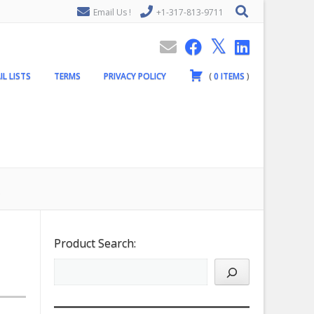
Email Us !
+1-317-813-9711
IL LISTS
TERMS
PRIVACY POLICY
(
0
ITEMS
)
Product Search: