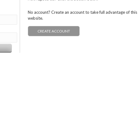
No account? Create an account to take full advantage of this
website.
CREATE ACCOUNT