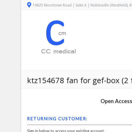
19825 Moontown Road | Suite A | Noblesville (Westfield), 
ktz154678 fan for gef-box (2 
Open Access 
RETURNING CUSTOMER:
Sign in below to access your existing account.