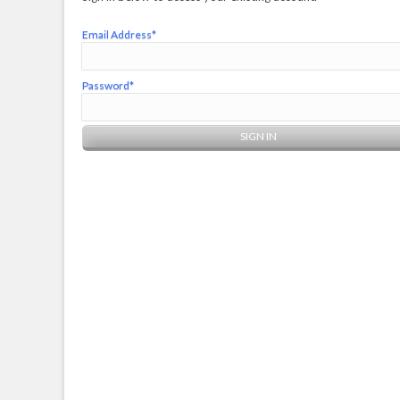
Email Address*
Password*