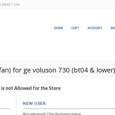
IN 46062 | USA
HOME
CART
ACCOUNT
MA
fan) for ge voluson 730 (bt04 & lower)
is not Allowed for the Store
NEW USER:
Not registered? Click the button below