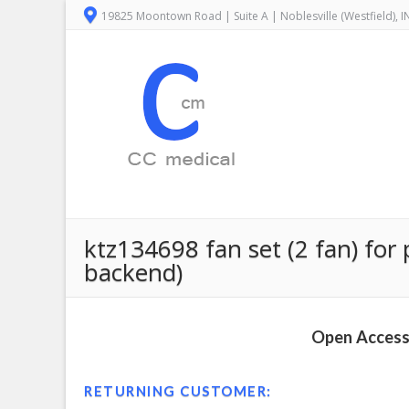
19825 Moontown Road | Suite A | Noblesville (Westfield), 
ktz134698 fan set (2 fan) for 
backend)
Open Access 
RETURNING CUSTOMER: