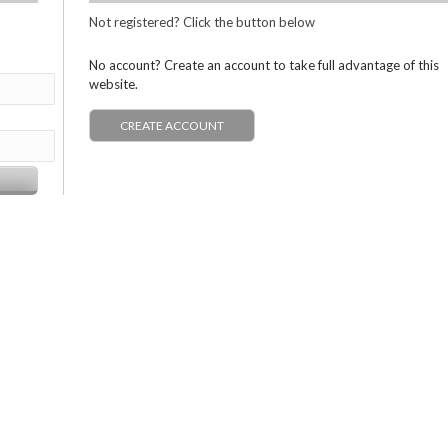
Not registered? Click the button below
No account? Create an account to take full advantage of this
website.
CREATE ACCOUNT