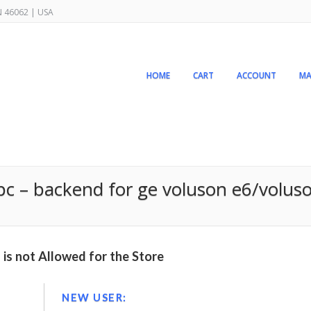
IN 46062 | USA
HOME
CART
ACCOUNT
MA
pc – backend for ge voluson e6/voluso
is not Allowed for the Store
NEW USER: