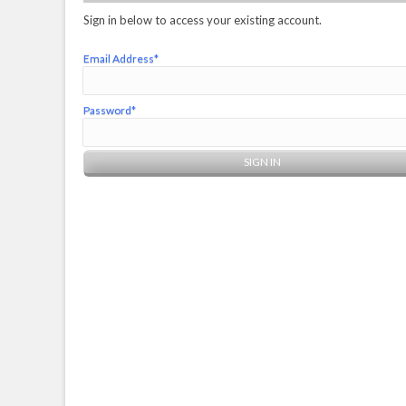
Sign in below to access your existing account.
Email Address*
Password*