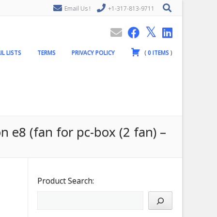
Email Us !
+1-317-813-9711
IL LISTS
TERMS
PRIVACY POLICY
(
0
ITEMS
)
n e8 (fan for pc-box (2 fan) –
Product Search: