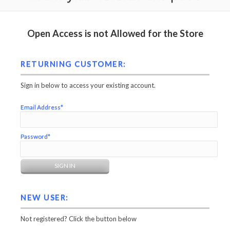
Open Access is not Allowed for the Store
RETURNING CUSTOMER:
Sign in below to access your existing account.
Email Address*
Password*
NEW USER:
Not registered? Click the button below