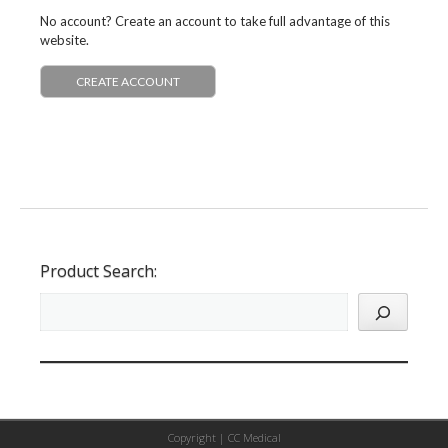
No account? Create an account to take full advantage of this
website.
CREATE ACCOUNT
Product Search:
Copyright |
CC Medical