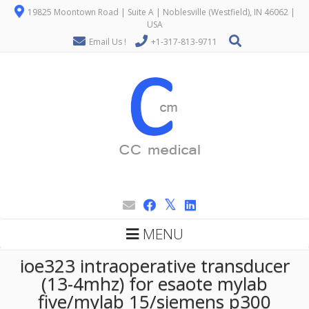
19825 Moontown Road | Suite A | Noblesville (Westfield), IN 46062 |
USA
Email Us !
+1-317-813-9711
MENU
ioe323 intraoperative transducer
(13-4mhz) for esaote mylab
five/mylab 15/siemens p300