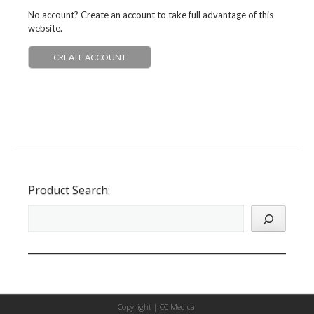
No account? Create an account to take full advantage of this
website.
CREATE ACCOUNT
Product Search:
Copyright |
CC Medical