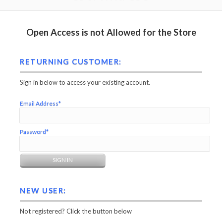
Open Access is not Allowed for the Store
RETURNING CUSTOMER:
Sign in below to access your existing account.
Email Address*
Password*
NEW USER:
Not registered? Click the button below