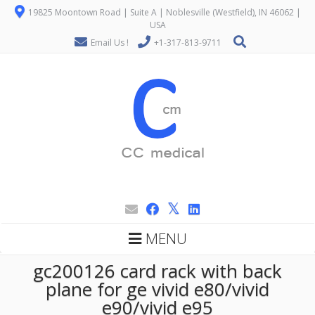
19825 Moontown Road | Suite A | Noblesville (Westfield), IN 46062 |
USA
Email Us !
+1-317-813-9711
MENU
gc200126 card rack with back
plane for ge vivid e80/vivid
e90/vivid e95