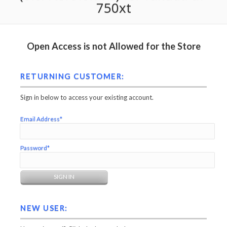
750xt
Open Access is not Allowed for the Store
RETURNING CUSTOMER:
Sign in below to access your existing account.
Email Address*
Password*
NEW USER: