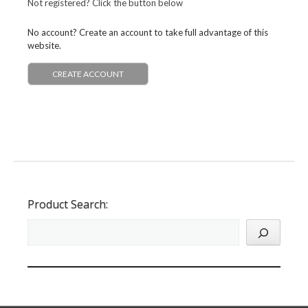
Not registered? Click the button below
No account? Create an account to take full advantage of this
website.
CREATE ACCOUNT
Product Search: