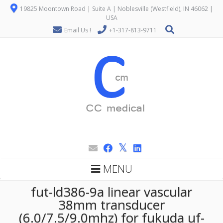
19825 Moontown Road | Suite A | Noblesville (Westfield), IN 46062 |
USA
Email Us !
+1-317-813-9711
MENU
fut-ld386-9a linear vascular
38mm transducer
(6.0/7.5/9.0mhz) for fukuda uf-