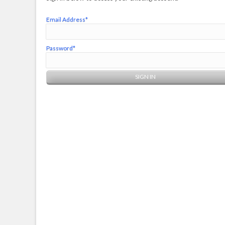
Email Address*
Password*