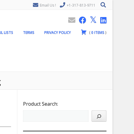
Email Us !
+1-317-813-9711
IL LISTS
TERMS
PRIVACY POLICY
(
0
ITEMS
)
g
Product Search: