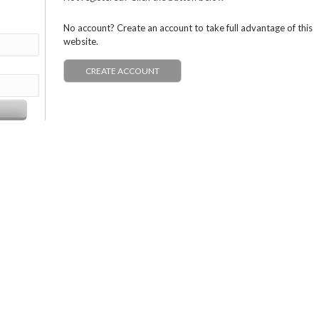
No account? Create an account to take full advantage of this
website.
CREATE ACCOUNT