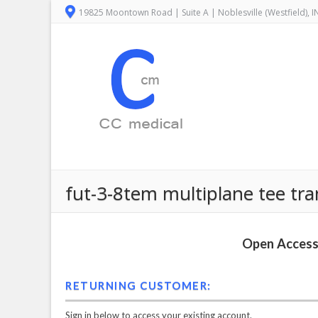
19825 Moontown Road | Suite A | Noblesville (Westfield), 
fut-3-8tem multiplane tee tr
Open Access 
RETURNING CUSTOMER:
Sign in below to access your existing account.