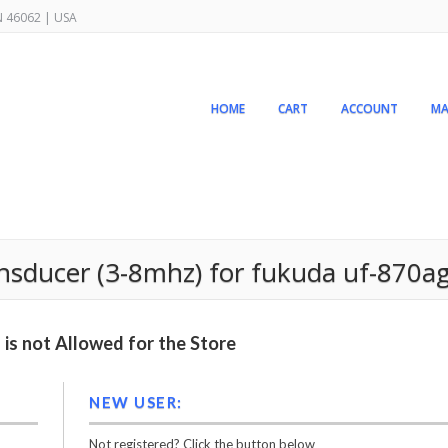
IN 46062 | USA
HOME
CART
ACCOUNT
MA
ansducer (3-8mhz) for fukuda uf-870a
is not Allowed for the Store
NEW USER:
Not registered? Click the button below