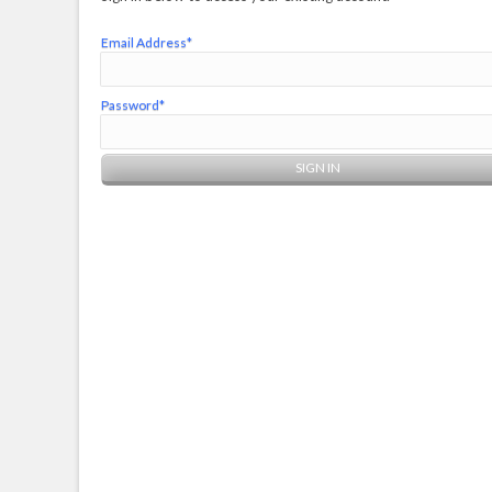
Email Address*
Password*