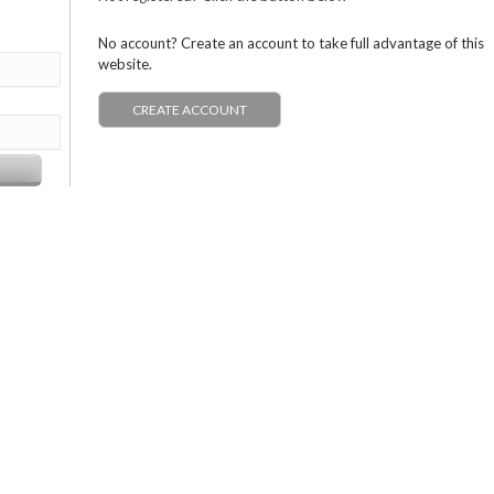
No account? Create an account to take full advantage of this
website.
CREATE ACCOUNT