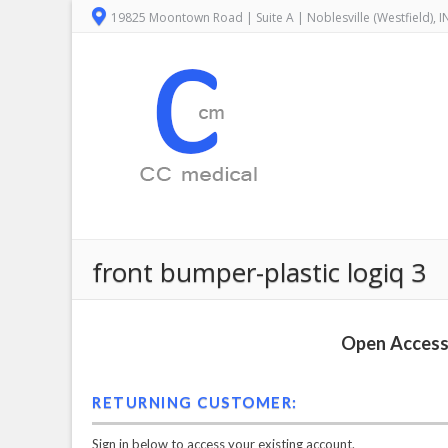
19825 Moontown Road | Suite A | Noblesville (Westfield), 
front bumper-plastic logiq 3
Open Access 
RETURNING CUSTOMER:
Sign in below to access your existing account.