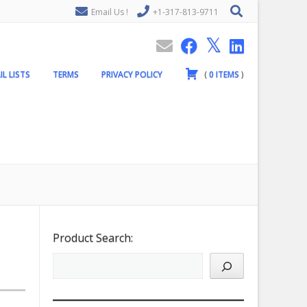
Email Us !
+1-317-813-9711
IL LISTS
TERMS
PRIVACY POLICY
(
0
ITEMS
)
Product Search: