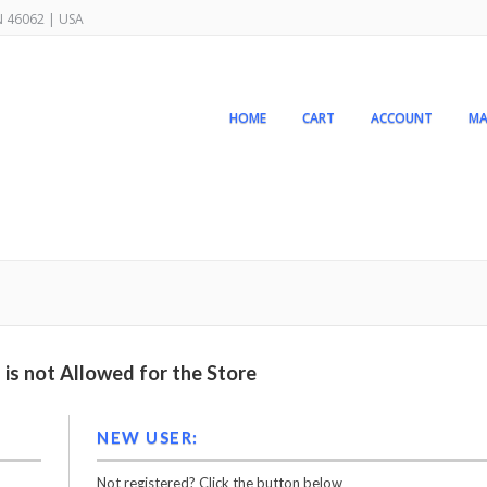
IN 46062 | USA
HOME
CART
ACCOUNT
MA
is not Allowed for the Store
NEW USER:
Not registered? Click the button below