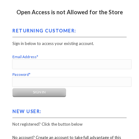
Open Access is not Allowed for the Store
RETURNING CUSTOMER:
Sign in below to access your existing account.
Email Address*
Password*
NEW USER:
Not registered? Click the button below
No account? Create an account to take full advantage of this