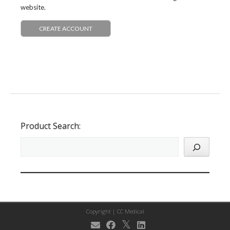
website.
CREATE ACCOUNT
Product Search:
Copyright |
CC Medical