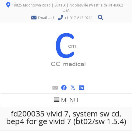
19825 Moontown Road | Suite A | Noblesville (Westfield), IN 46062 |
USA
Email Us !
+1-317-813-9711
MENU
fd200035 vivid 7, system sw cd,
bep4 for ge vivid 7 (bt02/sw 1.5.4)