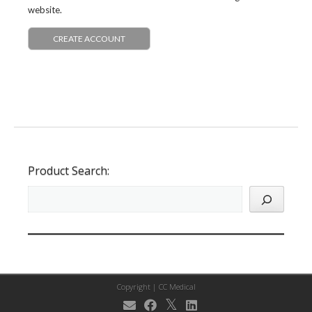
website.
CREATE ACCOUNT
Product Search:
Copyright |
CC Medical