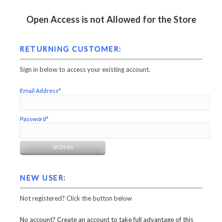
Open Access is not Allowed for the Store
RETURNING CUSTOMER:
Sign in below to access your existing account.
Email Address*
Password*
NEW USER:
Not registered? Click the button below
No account? Create an account to take full advantage of this