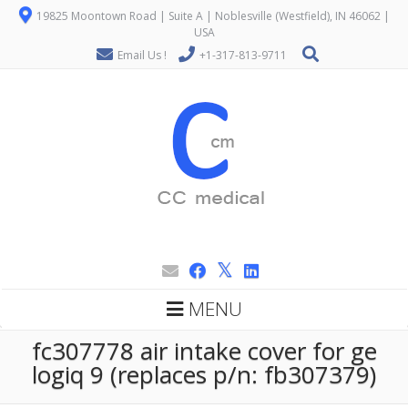
19825 Moontown Road | Suite A | Noblesville (Westfield), IN 46062 |
USA
Email Us !
+1-317-813-9711
MENU
fc307778 air intake cover for ge
logiq 9 (replaces p/n: fb307379)