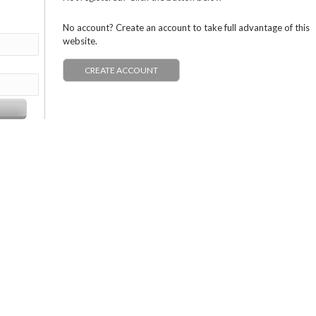
No account? Create an account to take full advantage of this
website.
CREATE ACCOUNT