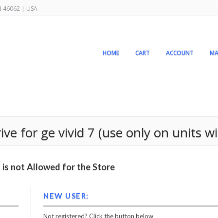
IN 46062 | USA
HOME
CART
ACCOUNT
MA
 for ge vivid 7 (use only on units wit
is not Allowed for the Store
NEW USER:
Not registered? Click the button below