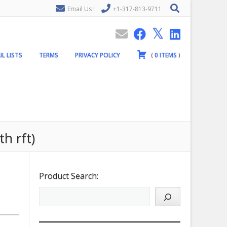
Email Us !
+1-317-813-9711
IL LISTS
TERMS
PRIVACY POLICY
(
0
ITEMS
)
h rft)
Product Search: