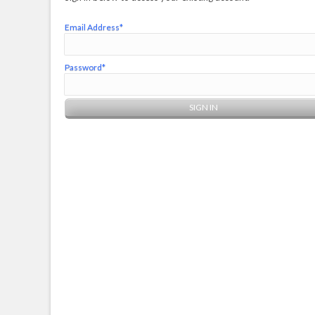
Email Address*
Password*