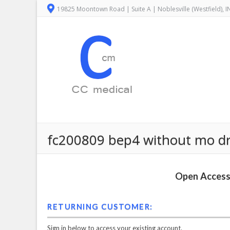
19825 Moontown Road | Suite A | Noblesville (Westfield), 
fc200809 bep4 without mo drive
Open Access 
RETURNING CUSTOMER:
Sign in below to access your existing account.