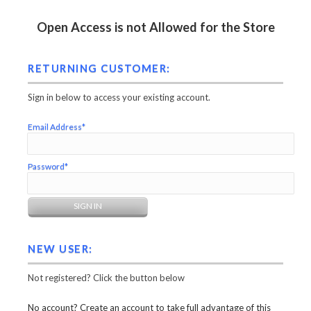
Open Access is not Allowed for the Store
RETURNING CUSTOMER:
Sign in below to access your existing account.
Email Address*
Password*
NEW USER:
Not registered? Click the button below
No account? Create an account to take full advantage of this