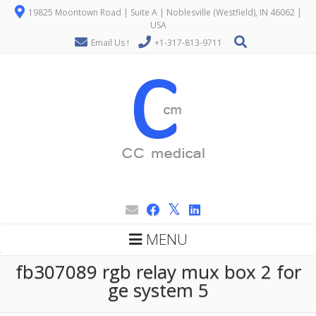
19825 Moontown Road | Suite A | Noblesville (Westfield), IN 46062 |
USA
Email Us !
+1-317-813-9711
MENU
fb307089 rgb relay mux box 2 for
ge system 5