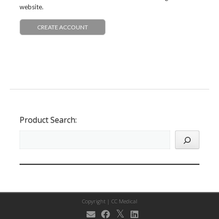
website.
CREATE ACCOUNT
Product Search:
Copyright |
CC Medical