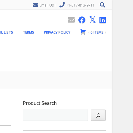
Email Us !
+1-317-813-9711
IL LISTS
TERMS
PRIVACY POLICY
(
0
ITEMS
)
Product Search: