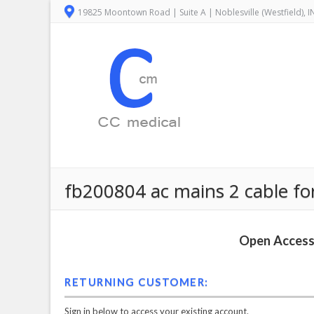
19825 Moontown Road | Suite A | Noblesville (Westfield), 
fb200804 ac mains 2 cable for 
Open Access 
RETURNING CUSTOMER:
Sign in below to access your existing account.