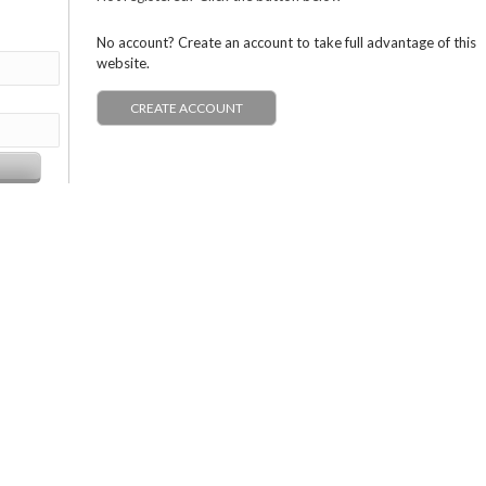
No account? Create an account to take full advantage of this
website.
CREATE ACCOUNT