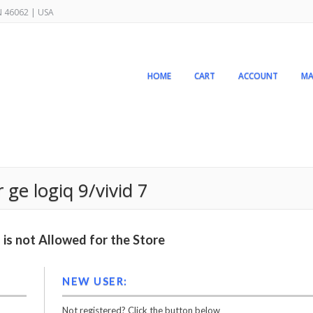
IN 46062 | USA
HOME
CART
ACCOUNT
MA
ge logiq 9/vivid 7
is not Allowed for the Store
NEW USER:
Not registered? Click the button below