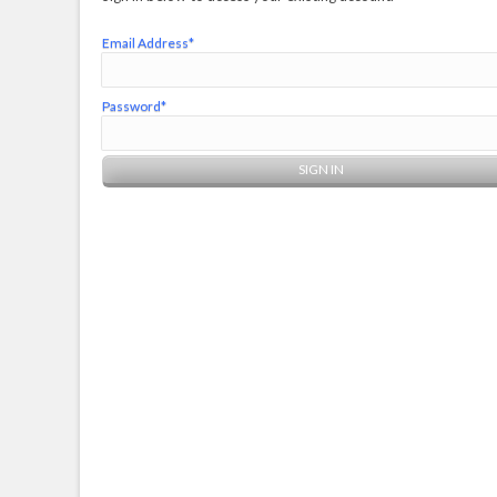
Email Address*
Password*