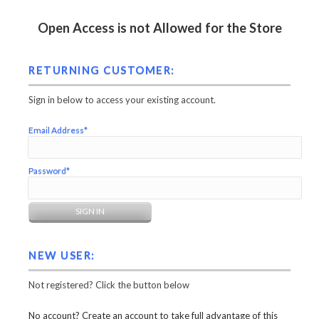
Open Access is not Allowed for the Store
RETURNING CUSTOMER:
Sign in below to access your existing account.
Email Address*
Password*
NEW USER:
Not registered? Click the button below
No account? Create an account to take full advantage of this