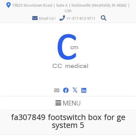
19825 Moontown Road | Suite A | Noblesville (Westfield), IN 46062 |
USA
Email Us !
+1-317-813-9711
MENU
fa307849 footswitch box for ge
system 5