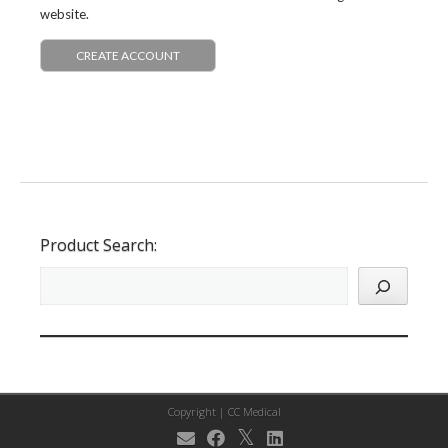
website.
CREATE ACCOUNT
Product Search:
Copyright |
CC Medical