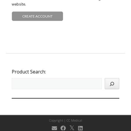
website.
CREATE ACCOUNT
Product Search:
Copyright |
CC Medical