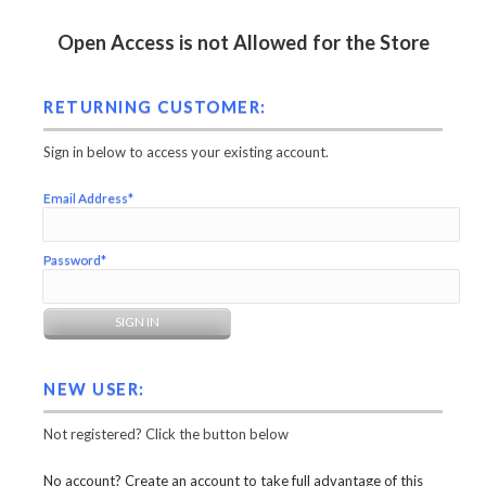
Open Access is not Allowed for the Store
RETURNING CUSTOMER:
Sign in below to access your existing account.
Email Address*
Password*
NEW USER:
Not registered? Click the button below
No account? Create an account to take full advantage of this