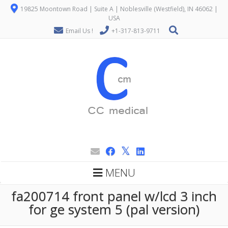
19825 Moontown Road | Suite A | Noblesville (Westfield), IN 46062 |
USA
Email Us !
+1-317-813-9711
MENU
fa200714 front panel w/lcd 3 inch
for ge system 5 (pal version)