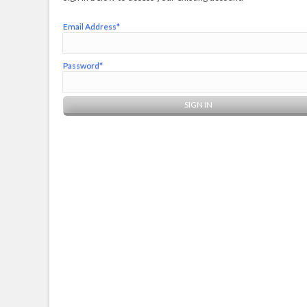
Email Address*
Password*