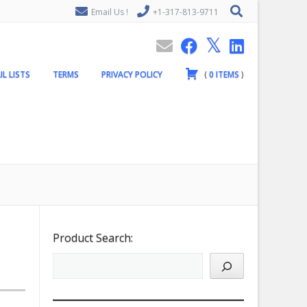
Email Us !
+1-317-813-9711
IL LISTS
TERMS
PRIVACY POLICY
(
0
ITEMS
)
Product Search: