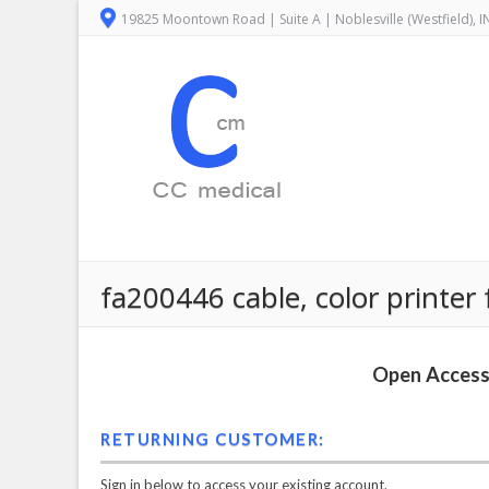
19825 Moontown Road | Suite A | Noblesville (Westfield), 
fa200446 cable, color printer 
Open Access 
RETURNING CUSTOMER:
Sign in below to access your existing account.