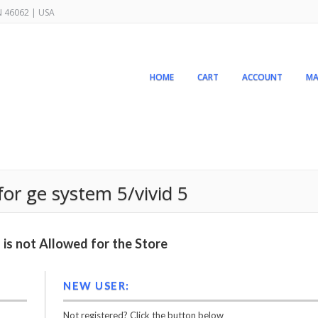
IN 46062 | USA
HOME
CART
ACCOUNT
MA
for ge system 5/vivid 5
is not Allowed for the Store
NEW USER:
Not registered? Click the button below