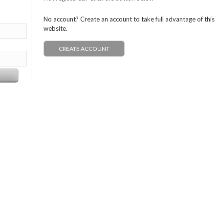
No account? Create an account to take full advantage of this
website.
CREATE ACCOUNT