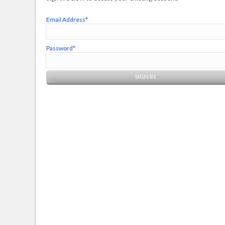
Email Address*
Password*