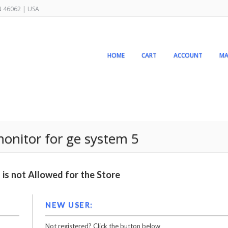
IN 46062 | USA
HOME
CART
ACCOUNT
MA
monitor for ge system 5
is not Allowed for the Store
NEW USER:
Not registered? Click the button below