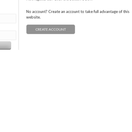
No account? Create an account to take full advantage of this
website.
CREATE ACCOUNT