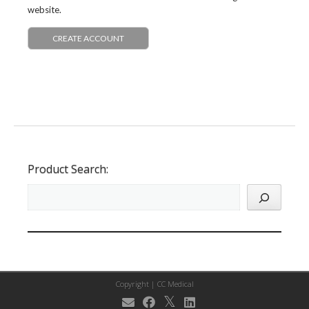
website.
CREATE ACCOUNT
Product Search:
Copyright |
CC Medical