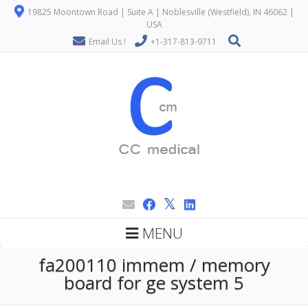
19825 Moontown Road | Suite A | Noblesville (Westfield), IN 46062 |
USA
Email Us !
+1-317-813-9711
MENU
fa200110 immem / memory
board for ge system 5