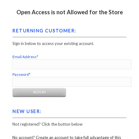
Open Access is not Allowed for the Store
RETURNING CUSTOMER:
Sign in below to access your existing account.
Email Address*
Password*
NEW USER:
Not registered? Click the button below
No account? Create an account to take full advantage of this