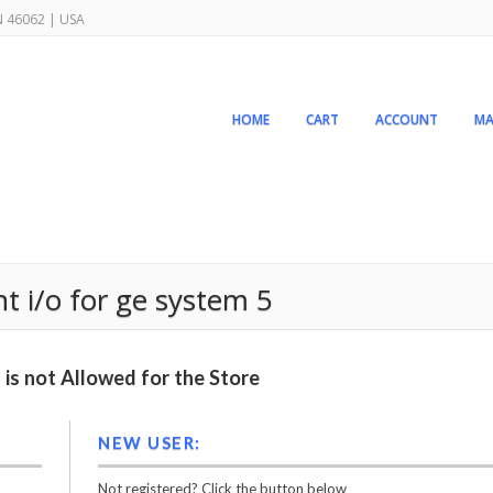
IN 46062 | USA
HOME
CART
ACCOUNT
MA
nt i/o for ge system 5
is not Allowed for the Store
NEW USER:
Not registered? Click the button below