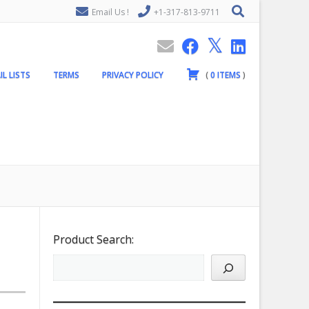
Email Us !
+1-317-813-9711
IL LISTS
TERMS
PRIVACY POLICY
(
0
ITEMS
)
Product Search: