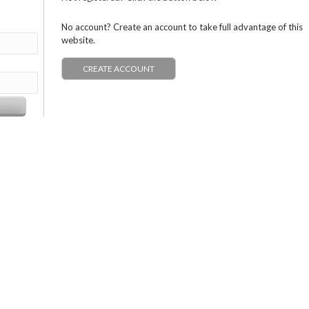
No account? Create an account to take full advantage of this
website.
CREATE ACCOUNT