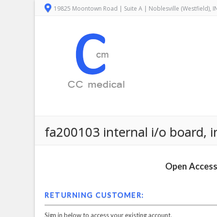
19825 Moontown Road | Suite A | Noblesville (Westfield), 
fa200103 internal i/o board, i
Open Access 
RETURNING CUSTOMER:
Sign in below to access your existing account.