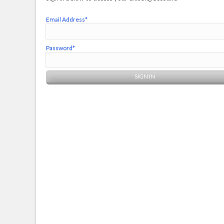
Email Address*
Password*