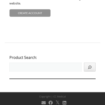
website.
CREATE ACCOUNT
Product Search:
Copyright |
CC Medical