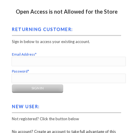
Open Access is not Allowed for the Store
RETURNING CUSTOMER:
Sign in below to access your existing account.
Email Address*
Password*
NEW USER:
Not registered? Click the button below
No account? Create an account to take full advantage of this