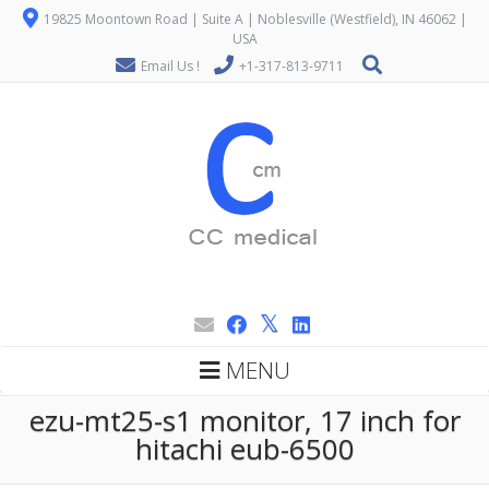
19825 Moontown Road | Suite A | Noblesville (Westfield), IN 46062 |
USA
Email Us !
+1-317-813-9711
MENU
ezu-mt25-s1 monitor, 17 inch for
hitachi eub-6500