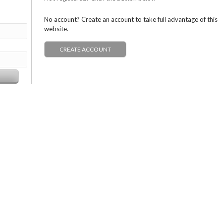
No account? Create an account to take full advantage of this
website.
CREATE ACCOUNT