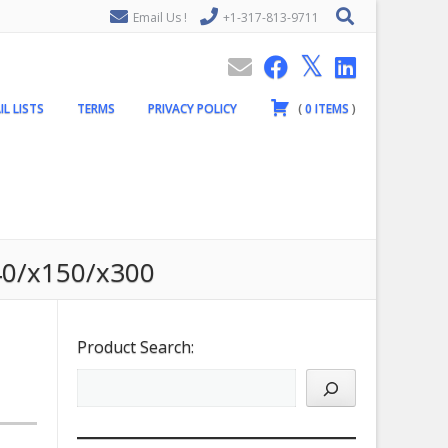
Email Us !
+1-317-813-9711
IL LISTS
TERMS
PRIVACY POLICY
(
0
ITEMS
)
g40/x150/x300
Product Search: