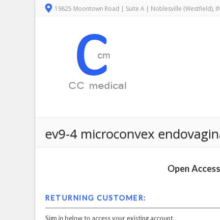
19825 Moontown Road | Suite A | Noblesville (Westfield), 
ev9-4 microconvex endovagin
Open Access 
RETURNING CUSTOMER:
Sign in below to access your existing account.