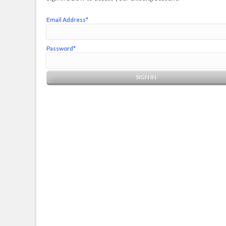
Email Address*
Password*