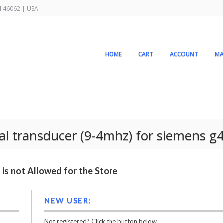
IN 46062 | USA
HOME
CART
ACCOUNT
MA
al transducer (9-4mhz) for siemens 
is not Allowed for the Store
NEW USER:
Not registered? Click the button below