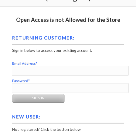
Open Access is not Allowed for the Store
RETURNING CUSTOMER:
Sign in below to access your existing account.
Email Address*
Password*
NEW USER:
Not registered? Click the button below