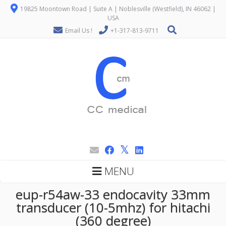
19825 Moontown Road | Suite A | Noblesville (Westfield), IN 46062 |
USA
Email Us !
+1-317-813-9711
MENU
eup-r54aw-33 endocavity 33mm
transducer (10-5mhz) for hitachi
(360 degree)