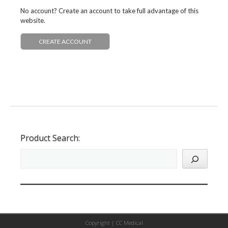
No account? Create an account to take full advantage of this
website.
CREATE ACCOUNT
Product Search:
Copyright |
CC Medical