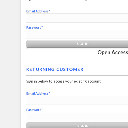
Email Address*
Password*
Open Access 
RETURNING CUSTOMER:
Sign in below to access your existing account.
Email Address*
Password*