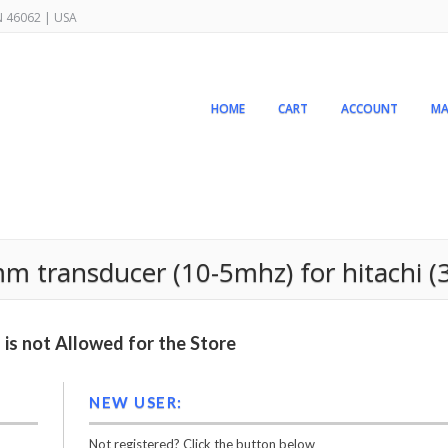
IN 46062 | USA
HOME
CART
ACCOUNT
MA
 transducer (10-5mhz) for hitachi (
is not Allowed for the Store
NEW USER:
Not registered? Click the button below