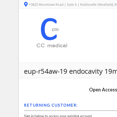
19825 Moontown Road | Suite A | Noblesville (Westfield), 
eup-r54aw-19 endocavity 19mm
Open Access 
RETURNING CUSTOMER:
Sign in below to access your existing account.