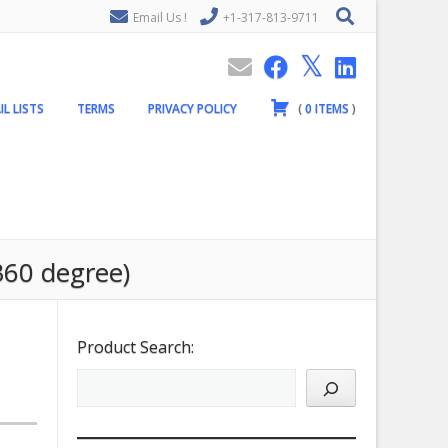
Email Us !
+1-317-813-9711
IL LISTS
TERMS
PRIVACY POLICY
(
0
ITEMS
)
360 degree)
Product Search: