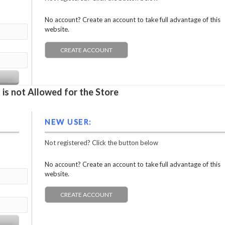
No account? Create an account to take full advantage of this
website.
CREATE ACCOUNT
is not Allowed for the Store
NEW USER:
Not registered? Click the button below
No account? Create an account to take full advantage of this
website.
CREATE ACCOUNT