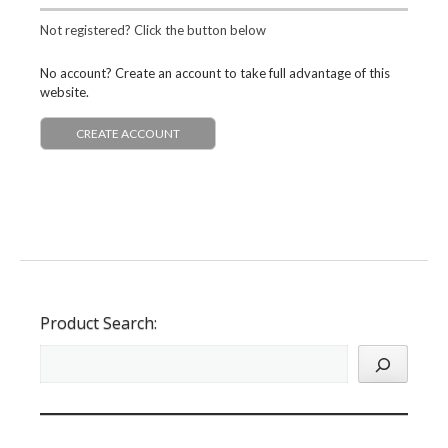
Not registered? Click the button below
No account? Create an account to take full advantage of this
website.
CREATE ACCOUNT
Product Search: