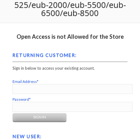
525/eub-2000/eub-5500/eub-
6500/eub-8500
Open Access is not Allowed for the Store
RETURNING CUSTOMER:
Sign in below to access your existing account.
Email Address*
Password*
NEW USER: