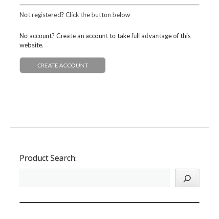
Not registered? Click the button below
No account? Create an account to take full advantage of this
website.
CREATE ACCOUNT
Product Search: