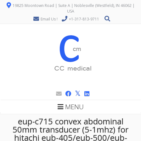
19825 Moontown Road | Suite A | Noblesville (Westfield), IN 46062 |
USA
Email Us !
+1-317-813-9711
MENU
eup-c715 convex abdominal
50mm transducer (5-1mhz) for
hitachi eub-405/eub-500/eub-