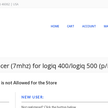
IN 46062 | USA
HOME
CART
ACCOUNT
MA
r (7mhz) for logiq 400/logiq 500 (p/
is not Allowed for the Store
NEW USER:
Not registered? Click the button below