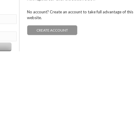
No account? Create an account to take full advantage of this
website.
CREATE ACCOUNT