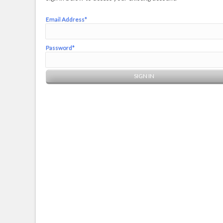
Email Address*
Password*