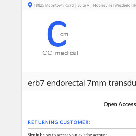
19825 Moontown Road | Suite A | Noblesville (Westfield), 
erb7 endorectal 7mm transduce
Open Access 
RETURNING CUSTOMER:
Sign in below to access your existing account.