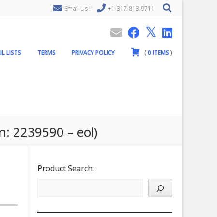
Email Us !
+1-317-813-9711
IL LISTS
TERMS
PRIVACY POLICY
(
0
ITEMS
)
n: 2239590 – eol)
Product Search: