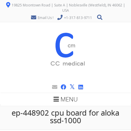
19825 Moontown Road | Suite A | Noblesville (Westfield), IN 46062 |
USA
Email Us !
+1-317-813-9711
MENU
ep-448902 cpu board for aloka
ssd-1000