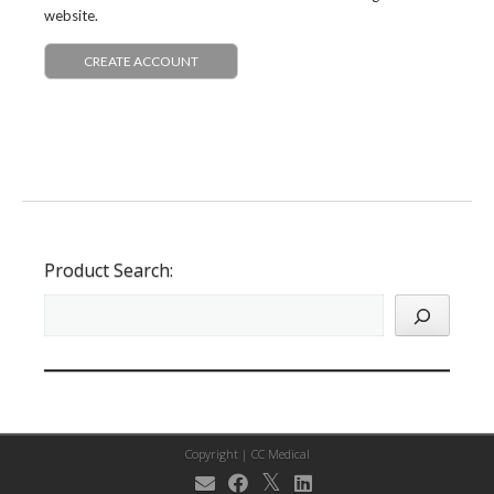
website.
CREATE ACCOUNT
Product Search:
Copyright |
CC Medical