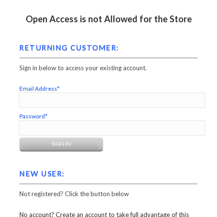
Open Access is not Allowed for the Store
RETURNING CUSTOMER:
Sign in below to access your existing account.
Email Address*
Password*
NEW USER:
Not registered? Click the button below
No account? Create an account to take full advantage of this