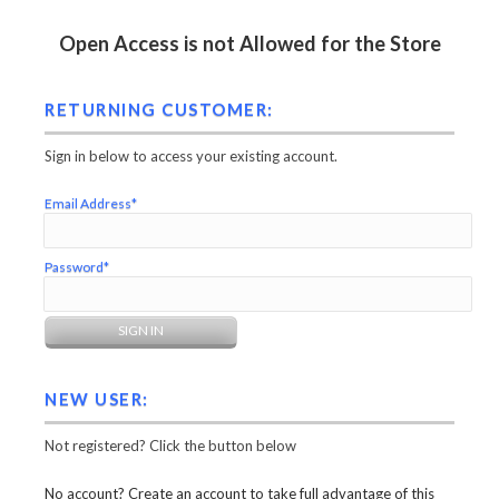
Open Access is not Allowed for the Store
RETURNING CUSTOMER:
Sign in below to access your existing account.
Email Address*
Password*
NEW USER:
Not registered? Click the button below
No account? Create an account to take full advantage of this