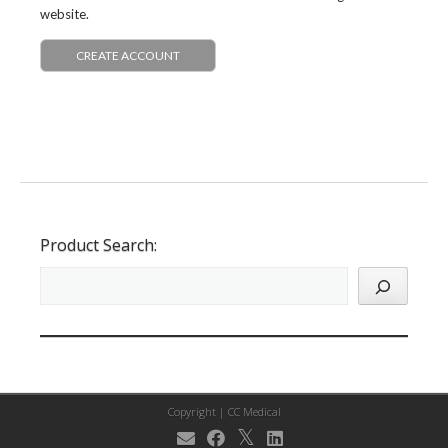
website.
CREATE ACCOUNT
Product Search:
Copyright |
CC Medical