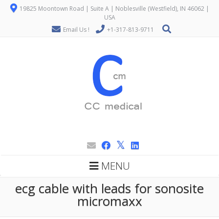
19825 Moontown Road | Suite A | Noblesville (Westfield), IN 46062 |
USA
Email Us !
+1-317-813-9711
MENU
ecg cable with leads for sonosite
micromaxx