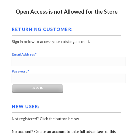
Open Access is not Allowed for the Store
RETURNING CUSTOMER:
Sign in below to access your existing account.
Email Address*
Password*
NEW USER:
Not registered? Click the button below
No account? Create an account to take full advantage of this