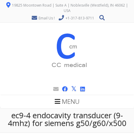
19825 Moontown Road | Suite A | Noblesville (Westfield), IN 46062 |
USA
Email Us !
+1-317-813-9711
MENU
ec9-4 endocavity transducer (9-
4mhz) for siemens g50/g60/x500