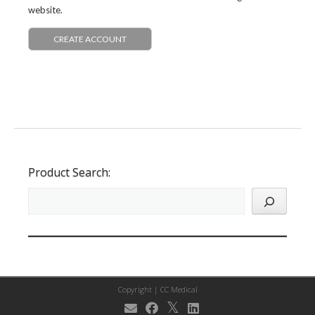
website.
CREATE ACCOUNT
Product Search:
Copyright |
CC Medical