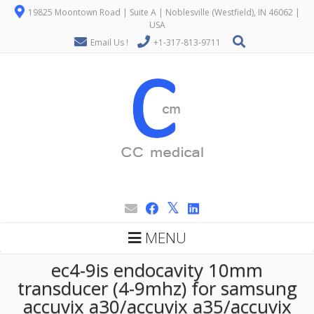
19825 Moontown Road | Suite A | Noblesville (Westfield), IN 46062 |
USA
Email Us !
+1-317-813-9711
MENU
ec4-9is endocavity 10mm
transducer (4-9mhz) for samsung
accuvix a30/accuvix a35/accuvix