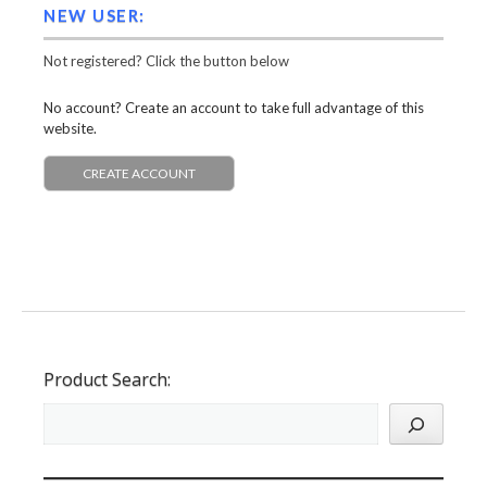
NEW USER:
Not registered? Click the button below
No account? Create an account to take full advantage of this
website.
CREATE ACCOUNT
Product Search: