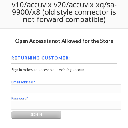
v10/accuvix v20/accuvix xq/sa-
9900/x8 (old style connector is
not forward compatible)
Open Access is not Allowed for the Store
RETURNING CUSTOMER:
Sign in below to access your existing account.
Email Address*
Password*