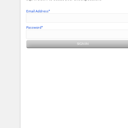
Email Address*
Password*