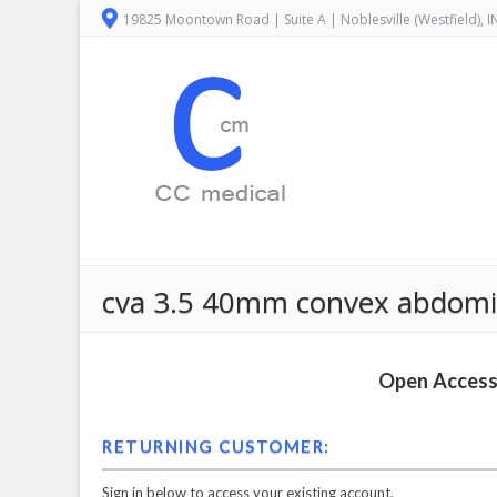
19825 Moontown Road | Suite A | Noblesville (Westfield), 
cva 3.5 40mm convex abdomin
Open Access 
RETURNING CUSTOMER:
Sign in below to access your existing account.