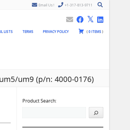
Email Us !
+1-317-813-9711
IL LISTS
TERMS
PRIVACY POLICY
(
0
ITEMS
)
/um5/um9 (p/n: 4000-0176)
Product Search: