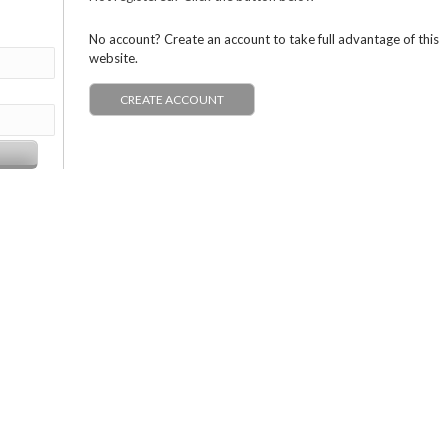
No account? Create an account to take full advantage of this
website.
CREATE ACCOUNT