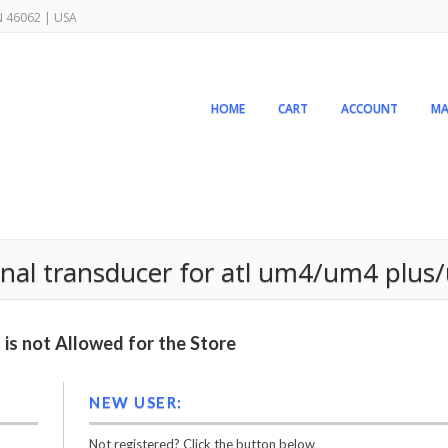
IN 46062 | USA
HOME
CART
ACCOUNT
MA
al transducer for atl um4/um4 plus
is not Allowed for the Store
NEW USER:
Not registered? Click the button below