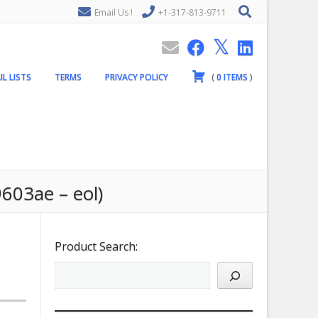
Email Us !
+1-317-813-9711
IL LISTS
TERMS
PRIVACY POLICY
(
0
ITEMS
)
603ae – eol)
Product Search: