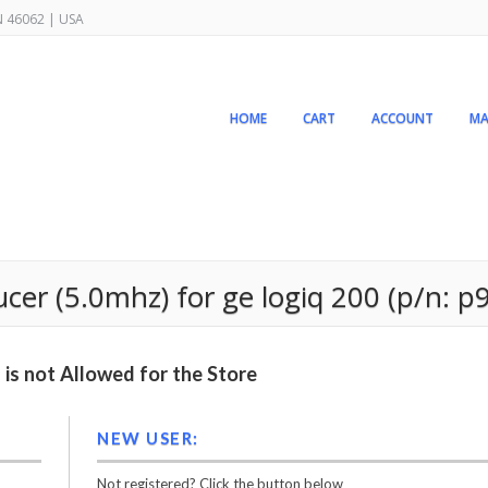
IN 46062 | USA
HOME
CART
ACCOUNT
MA
er (5.0mhz) for ge logiq 200 (p/n: p9
is not Allowed for the Store
NEW USER:
Not registered? Click the button below