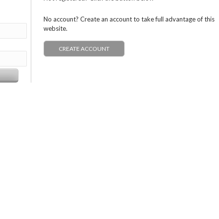
No account? Create an account to take full advantage of this
website.
CREATE ACCOUNT