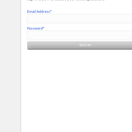
Email Address*
Password*