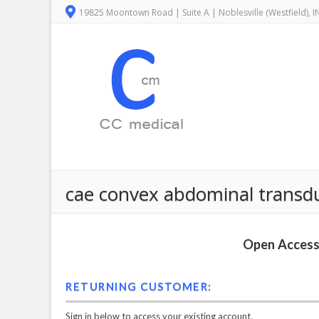
19825 Moontown Road | Suite A | Noblesville (Westfield), 
cae convex abdominal transduc
Open Access 
RETURNING CUSTOMER:
Sign in below to access your existing account.