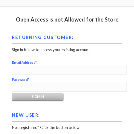
Open Access is not Allowed for the Store
RETURNING CUSTOMER:
Sign in below to access your existing account.
Email Address*
Password*
NEW USER:
Not registered? Click the button below