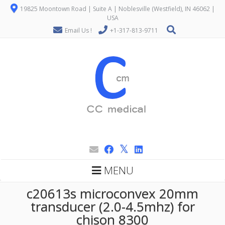
19825 Moontown Road | Suite A | Noblesville (Westfield), IN 46062 |
USA
Email Us !
+1-317-813-9711
MENU
c20613s microconvex 20mm
transducer (2.0-4.5mhz) for
chison 8300