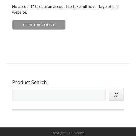
No account? Create an account to take full advantage of this
website.
CREATE ACCOUNT
Product Search:
Copyright |
CC Medical