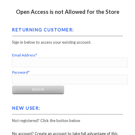
Open Access is not Allowed for the Store
RETURNING CUSTOMER:
Sign in below to access your existing account.
Email Address*
Password*
NEW USER:
Not registered? Click the button below
No account? Create an account to take full advantage of this