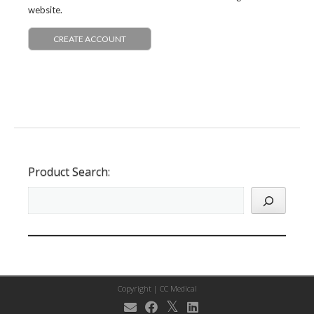
website.
CREATE ACCOUNT
Product Search:
Copyright |
CC Medical