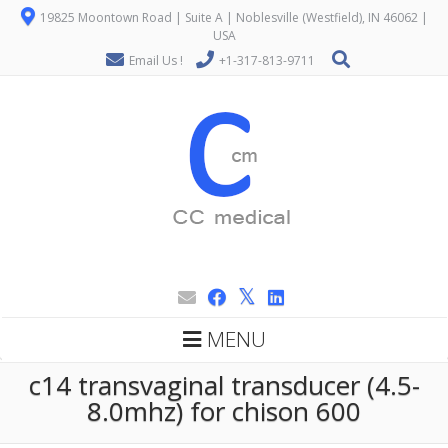
19825 Moontown Road | Suite A | Noblesville (Westfield), IN 46062 |
USA
Email Us !
+1-317-813-9711
MENU
c14 transvaginal transducer (4.5-
8.0mhz) for chison 600