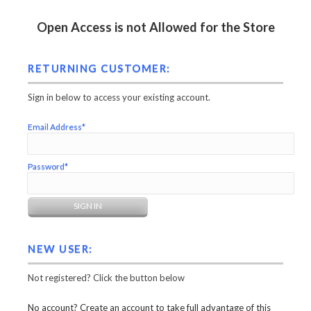
Open Access is not Allowed for the Store
RETURNING CUSTOMER:
Sign in below to access your existing account.
Email Address*
Password*
NEW USER:
Not registered? Click the button below
No account? Create an account to take full advantage of this