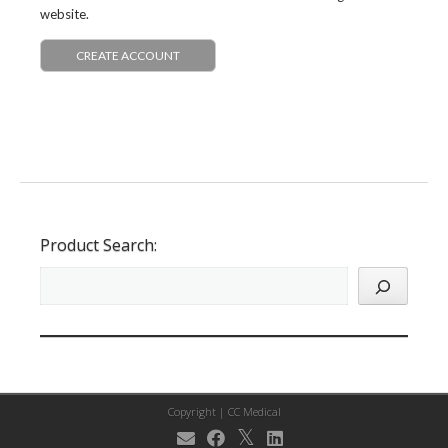
website.
CREATE ACCOUNT
Product Search:
Copyright |
CC Medical