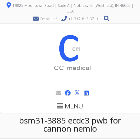
19825 Moontown Road | Suite A | Noblesville (Westfield), IN 46062 |
USA
Email Us !
+1-317-813-9711
MENU
bsm31-3885 ecdc3 pwb for
cannon nemio