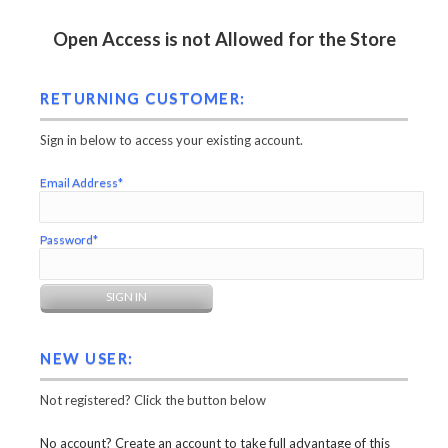
Open Access is not Allowed for the Store
RETURNING CUSTOMER:
Sign in below to access your existing account.
Email Address*
Password*
NEW USER:
Not registered? Click the button below
No account? Create an account to take full advantage of this