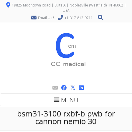
19825 Moontown Road | Suite A | Noblesville (Westfield), IN 46062 |
USA
Email Us !
+1-317-813-9711
MENU
bsm31-3100 rxbf-b pwb for
cannon nemio 30