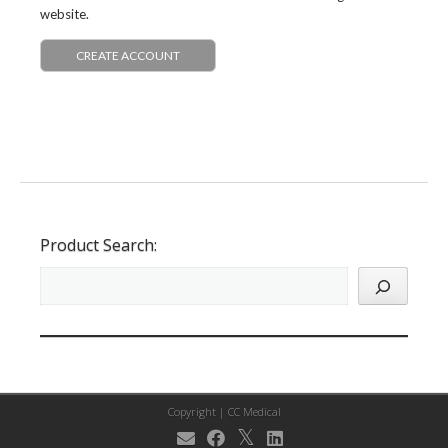
website.
CREATE ACCOUNT
Product Search:
Copyright |
CC Medical