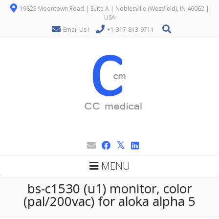
19825 Moontown Road | Suite A | Noblesville (Westfield), IN 46062 |
USA
Email Us !
+1-317-813-9711
MENU
bs-c1530 (u1) monitor, color
(pal/200vac) for aloka alpha 5