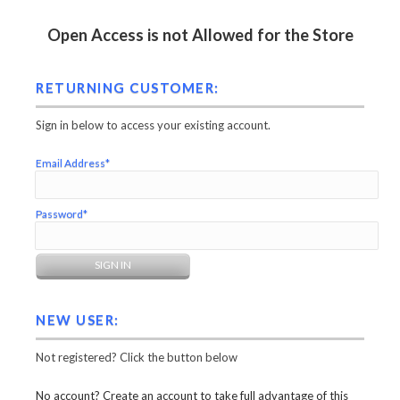
Open Access is not Allowed for the Store
RETURNING CUSTOMER:
Sign in below to access your existing account.
Email Address*
Password*
NEW USER:
Not registered? Click the button below
No account? Create an account to take full advantage of this