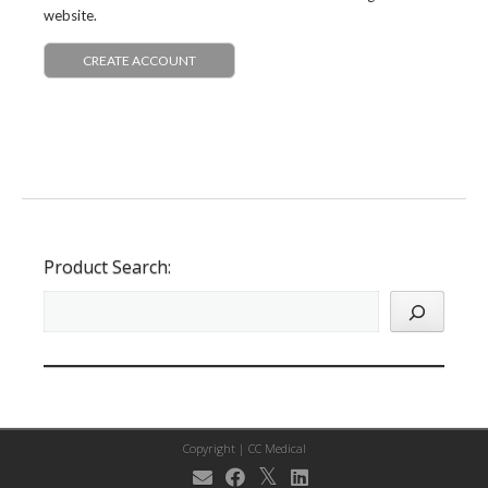
website.
CREATE ACCOUNT
Product Search:
Copyright |
CC Medical