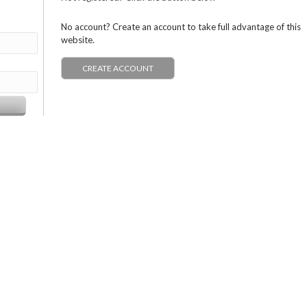
No account? Create an account to take full advantage of this
website.
CREATE ACCOUNT