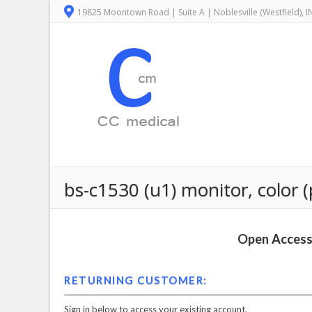
19825 Moontown Road | Suite A | Noblesville (Westfield), 
bs-c1530 (u1) monitor, color (
Open Access 
RETURNING CUSTOMER:
Sign in below to access your existing account.