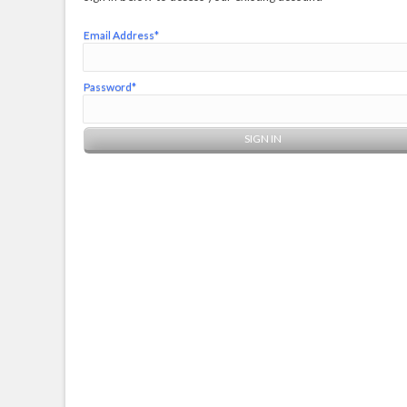
Email Address*
Password*