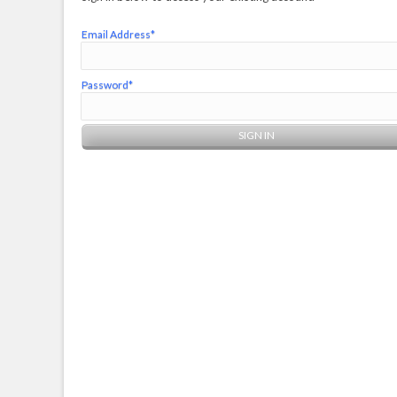
Email Address*
Password*