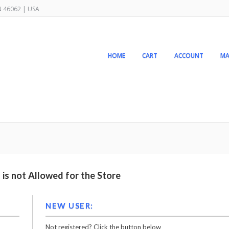
IN 46062 | USA
HOME
CART
ACCOUNT
MA
is not Allowed for the Store
NEW USER:
Not registered? Click the button below