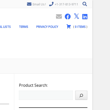
Email Us !
+1-317-813-9711
IL LISTS
TERMS
PRIVACY POLICY
(
0
ITEMS
)
Product Search: