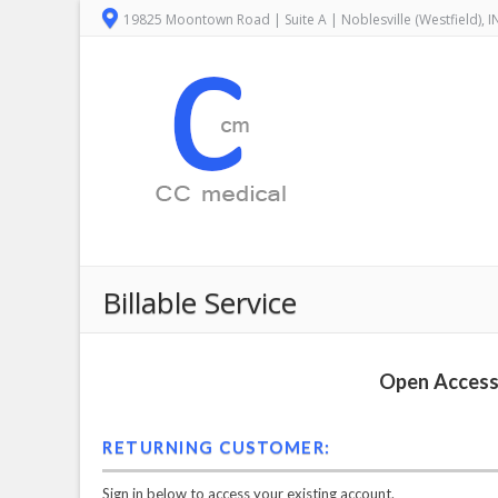
19825 Moontown Road | Suite A | Noblesville (Westfield), 
Billable Service
Open Access 
RETURNING CUSTOMER:
Sign in below to access your existing account.