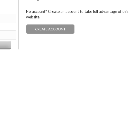
No account? Create an account to take full advantage of this
website.
CREATE ACCOUNT