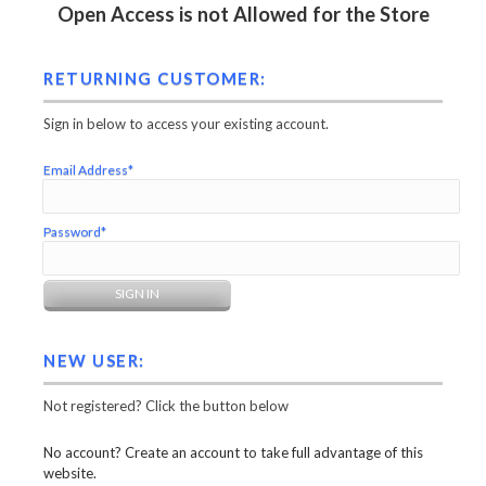
Open Access is not Allowed for the Store
RETURNING CUSTOMER:
Sign in below to access your existing account.
Email Address*
Password*
NEW USER:
Not registered? Click the button below
No account? Create an account to take full advantage of this
website.