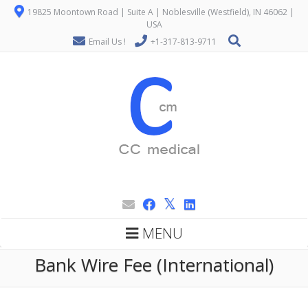
19825 Moontown Road | Suite A | Noblesville (Westfield), IN 46062 |
USA
Email Us !
+1-317-813-9711
MENU
Bank Wire Fee (International)