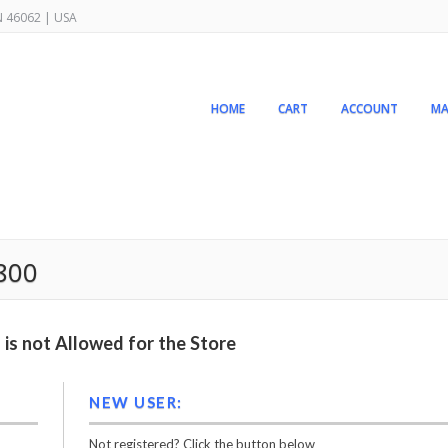
IN 46062 | USA
HOME
CART
ACCOUNT
MA
2800
is not Allowed for the Store
NEW USER:
Not registered? Click the button below