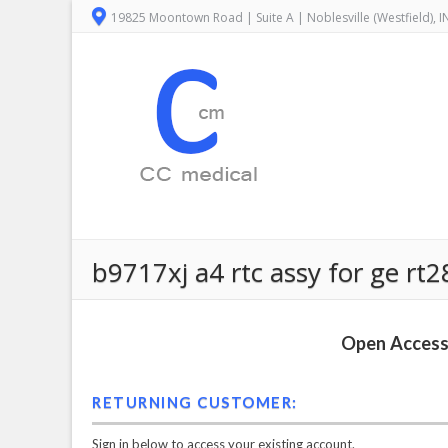
19825 Moontown Road | Suite A | Noblesville (Westfield), 
b9717xj a4 rtc assy for ge rt
Open Access 
RETURNING CUSTOMER:
Sign in below to access your existing account.