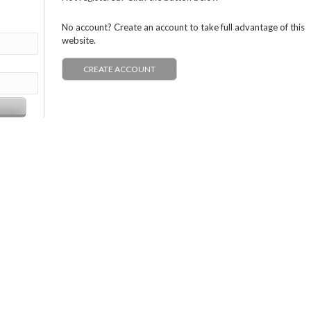
No account? Create an account to take full advantage of this
website.
CREATE ACCOUNT