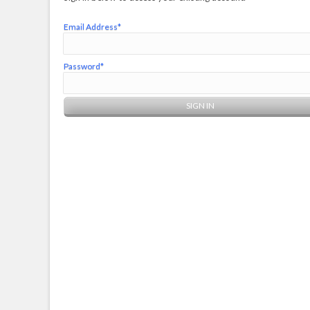
Email Address*
Password*