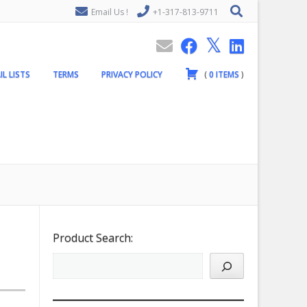
Email Us !
+1-317-813-9711
IL LISTS
TERMS
PRIVACY POLICY
(
0
ITEMS
)
Product Search: